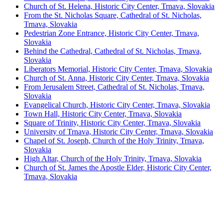
Church of St. Helena, Historic City Center, Trnava, Slovakia
From the St. Nicholas Square, Cathedral of St. Nicholas,
Trnava, Slovakia
Pedestrian Zone Entrance, Historic City Center, Trnava,
Slovakia
Behind the Cathedral, Cathedral of St. Nicholas, Trnava,
Slovakia
Liberators Memorial, Historic City Center, Trnava, Slovakia
Church of St. Anna, Historic City Center, Trnava, Slovakia
From Jerusalem Street, Cathedral of St. Nicholas, Trnava,
Slovakia
Evangelical Church, Historic City Center, Trnava, Slovakia
Town Hall, Historic City Center, Trnava, Slovakia
Square of Trinity, Historic City Center, Trnava, Slovakia
University of Trnava, Historic City Center, Trnava, Slovakia
Chapel of St. Joseph, Church of the Holy Trinity, Trnava,
Slovakia
High Altar, Church of the Holy Trinity, Trnava, Slovakia
Church of St. James the Apostle Elder, Historic City Center,
Trnava, Slovakia