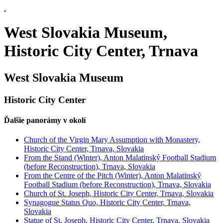
.
West Slovakia Museum,
Historic City Center, Trnava
West Slovakia Museum
Historic City Center
Ďalšie panorámy v okolí
Church of the Virgin Mary Assumption with Monastery,
Historic City Center, Trnava, Slovakia
From the Stand (Winter), Anton Malatinský Football Stadium
(before Reconstruction), Trnava, Slovakia
From the Centre of the Pitch (Winter), Anton Malatinský
Football Stadium (before Reconstruction), Trnava, Slovakia
Church of St. Joseph, Historic City Center, Trnava, Slovakia
Synagogue Status Quo, Historic City Center, Trnava,
Slovakia
Statue of St. Joseph, Historic City Center, Trnava, Slovakia