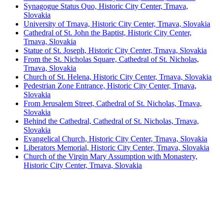
Synagogue Status Quo, Historic City Center, Trnava,
Slovakia
University of Trnava, Historic City Center, Trnava, Slovakia
Cathedral of St. John the Baptist, Historic City Center,
Trnava, Slovakia
Statue of St. Joseph, Historic City Center, Trnava, Slovakia
From the St. Nicholas Square, Cathedral of St. Nicholas,
Trnava, Slovakia
Church of St. Helena, Historic City Center, Trnava, Slovakia
Pedestrian Zone Entrance, Historic City Center, Trnava,
Slovakia
From Jerusalem Street, Cathedral of St. Nicholas, Trnava,
Slovakia
Behind the Cathedral, Cathedral of St. Nicholas, Trnava,
Slovakia
Evangelical Church, Historic City Center, Trnava, Slovakia
Liberators Memorial, Historic City Center, Trnava, Slovakia
Church of the Virgin Mary Assumption with Monastery,
Historic City Center, Trnava, Slovakia