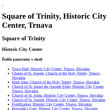
.
Square of Trinity, Historic City
Center, Trnava
Square of Trinity
Historic City Center
Ďalšie panorámy v okolí
Town Hall, Historic City Center, Trnava, Slovakia
Chapel of St. Joseph, Church of the Holy Trinity, Trnava,
Slovakia
High Altar, Church of the Holy Trinity, Trnava, Slovakia
Church of St. James the Apostle Elder, Historic City Center,
Trnava, Slovakia
Church of St. Anna, Historic City Center, Trnava, Slovakia
Church of St. Joseph, Historic City Center, Trnava, Slovakia
Fortification, Historic City Center, Trnava, Slovakia
Bernolák's Gate, Historic City Center, Trnava, Slovakia