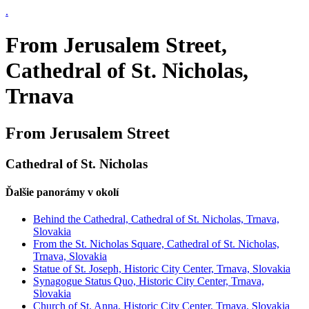
.
From Jerusalem Street,
Cathedral of St. Nicholas,
Trnava
From Jerusalem Street
Cathedral of St. Nicholas
Ďalšie panorámy v okolí
Behind the Cathedral, Cathedral of St. Nicholas, Trnava,
Slovakia
From the St. Nicholas Square, Cathedral of St. Nicholas,
Trnava, Slovakia
Statue of St. Joseph, Historic City Center, Trnava, Slovakia
Synagogue Status Quo, Historic City Center, Trnava,
Slovakia
Church of St. Anna, Historic City Center, Trnava, Slovakia