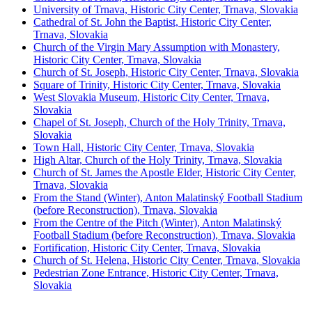
University of Trnava, Historic City Center, Trnava, Slovakia
Cathedral of St. John the Baptist, Historic City Center,
Trnava, Slovakia
Church of the Virgin Mary Assumption with Monastery,
Historic City Center, Trnava, Slovakia
Church of St. Joseph, Historic City Center, Trnava, Slovakia
Square of Trinity, Historic City Center, Trnava, Slovakia
West Slovakia Museum, Historic City Center, Trnava,
Slovakia
Chapel of St. Joseph, Church of the Holy Trinity, Trnava,
Slovakia
Town Hall, Historic City Center, Trnava, Slovakia
High Altar, Church of the Holy Trinity, Trnava, Slovakia
Church of St. James the Apostle Elder, Historic City Center,
Trnava, Slovakia
From the Stand (Winter), Anton Malatinský Football Stadium
(before Reconstruction), Trnava, Slovakia
From the Centre of the Pitch (Winter), Anton Malatinský
Football Stadium (before Reconstruction), Trnava, Slovakia
Fortification, Historic City Center, Trnava, Slovakia
Church of St. Helena, Historic City Center, Trnava, Slovakia
Pedestrian Zone Entrance, Historic City Center, Trnava,
Slovakia