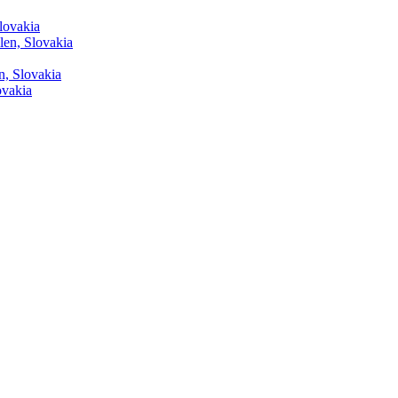
lovakia
len, Slovakia
n, Slovakia
ovakia