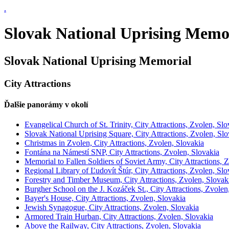
.
Slovak National Uprising Memori
Slovak National Uprising Memorial
City Attractions
Ďalšie panorámy v okolí
Evangelical Church of St. Trinity, City Attractions, Zvolen, Slo
Slovak National Uprising Square, City Attractions, Zvolen, Slo
Christmas in Zvolen, City Attractions, Zvolen, Slovakia
Fontána na Námestí SNP, City Attractions, Zvolen, Slovakia
Memorial to Fallen Soldiers of Soviet Army, City Attractions, 
Regional Library of Ľudovít Štúr, City Attractions, Zvolen, Slo
Forestry and Timber Museum, City Attractions, Zvolen, Slovak
Burgher School on the J. Kozáček St., City Attractions, Zvolen
Bayer's House, City Attractions, Zvolen, Slovakia
Jewish Synagogue, City Attractions, Zvolen, Slovakia
Armored Train Hurban, City Attractions, Zvolen, Slovakia
Above the Railway, City Attractions, Zvolen, Slovakia