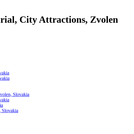
al, City Attractions, Zvolen
vakia
vakia
Zvolen, Slovakia
vakia
ia
, Slovakia