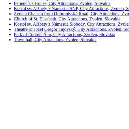
Ferienčík's House, City Attractions, Zvolen, Slovakia
Kostol sv. Alžbety z Námestia SNP, City Attractions, Zvolen, S
Zvolen Chateau from Dobronivská Road, City Attractions, Zvo
Church of St. Elisabeth, City Attractions, Zvolen, Slovakia
Kostol sv. Alžbety z Námestia Slobody, City Attractions, Zvole
Theatre of Jozef Gregor Tajovský, City Attractions, Zvolen, Sl
Park of Ľudovít Štúr, City Attractions, Zvolen, Slovakia
Town hall, City Attractions, Zvolen, Slovakia