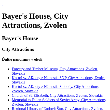
.
Bayer's House, City
Attractions, Zvolen
Bayer's House
City Attractions
Ďalšie panorámy v okolí
Forestry and Timber Museum, City Attractions, Zvolen,
Slovakia
Kostol sv. Alžbety z Námestia SNP, City Attractions, Zvolen,
Slovakia
Kostol sv. Alžbety z Námestia Slobody, City Attractions,
Zvolen, Slovakia
Church of St. Elisabeth, City Attractions, Zvolen, Slovakia
Memorial to Fallen Soldiers of Soviet Army, City Attractions,
Zvolen, Slovakia
Regional Library of Ľudovít Štúr, City Attractions, Zvolen,