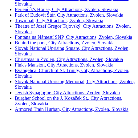
Slovakia
Ferienčík's House, City Attractions, Zvolen, Slovakia
Park of Ľudovít Štúr, City Attractions, Zvolen, Slovakia
Town hall, City Attractions, Zvolen, Slovakia
Theatre of Jozef Gregor Tajovský, City Attractions, Zvolen,
Slovakia
Fontána na Námestí SNP, City Attractions, Zvolen, Slovakia
Behind the park, City Attractions, Zvolen, Slovakia
Slovak National Uprising Square, City Attractions, Zvolen,
Slovakia
Christmas in Zvolen, City Attractions, Zvolen, Slovakia
Fink's Mansion, City Attractions, Zvolen, Slovakia
Evangelical Church of St. Trinity, City Attractions, Zvolen,
Slovakia
Slovak National Uprising Memorial, City Attractions, Zvolen,
Slovakia
Jewish Synagogue, City Attractions, Zvolen, Slovakia
Burgher School on the J. Kozáček St., City Attractions,
Zvolen, Slovakia
Armored Train Hurban, City Attractions, Zvolen, Slovakia