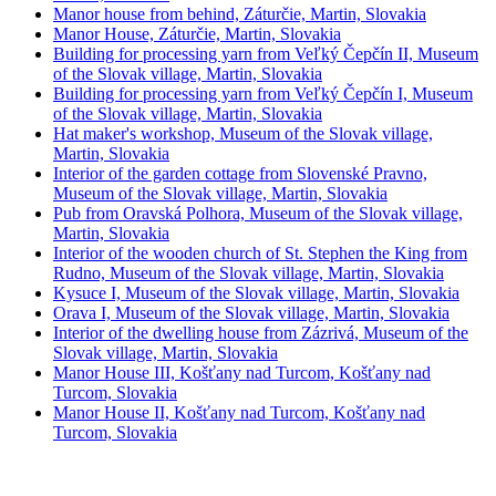
Manor house from behind, Záturčie, Martin, Slovakia
Manor House, Záturčie, Martin, Slovakia
Building for processing yarn from Veľký Čepčín II, Museum
of the Slovak village, Martin, Slovakia
Building for processing yarn from Veľký Čepčín I, Museum
of the Slovak village, Martin, Slovakia
Hat maker's workshop, Museum of the Slovak village,
Martin, Slovakia
Interior of the garden cottage from Slovenské Pravno,
Museum of the Slovak village, Martin, Slovakia
Pub from Oravská Polhora, Museum of the Slovak village,
Martin, Slovakia
Interior of the wooden church of St. Stephen the King from
Rudno, Museum of the Slovak village, Martin, Slovakia
Kysuce I, Museum of the Slovak village, Martin, Slovakia
Orava I, Museum of the Slovak village, Martin, Slovakia
Interior of the dwelling house from Zázrivá, Museum of the
Slovak village, Martin, Slovakia
Manor House III, Košťany nad Turcom, Košťany nad
Turcom, Slovakia
Manor House II, Košťany nad Turcom, Košťany nad
Turcom, Slovakia