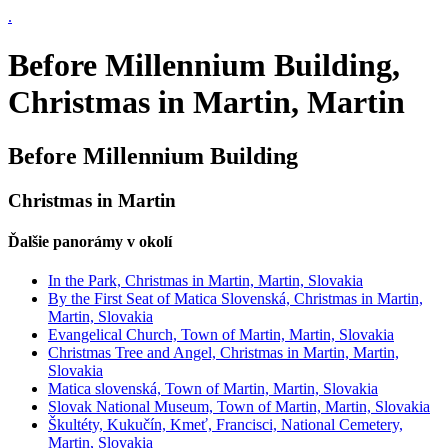
.
Before Millennium Building,
Christmas in Martin, Martin
Before Millennium Building
Christmas in Martin
Ďalšie panorámy v okolí
In the Park, Christmas in Martin, Martin, Slovakia
By the First Seat of Matica Slovenská, Christmas in Martin,
Martin, Slovakia
Evangelical Church, Town of Martin, Martin, Slovakia
Christmas Tree and Angel, Christmas in Martin, Martin,
Slovakia
Matica slovenská, Town of Martin, Martin, Slovakia
Slovak National Museum, Town of Martin, Martin, Slovakia
Škultéty, Kukučín, Kmeť, Francisci, National Cemetery,
Martin, Slovakia