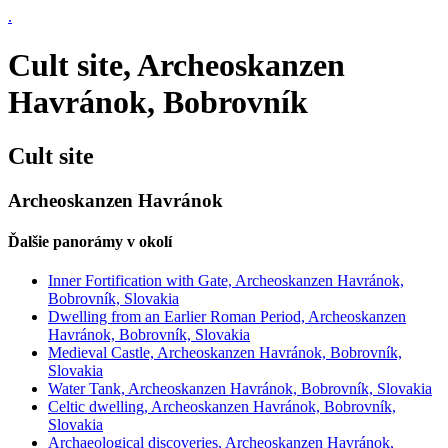
.
Cult site, Archeoskanzen
Havránok, Bobrovník
Cult site
Archeoskanzen Havránok
Ďalšie panorámy v okolí
Inner Fortification with Gate, Archeoskanzen Havránok,
Bobrovník, Slovakia
Dwelling from an Earlier Roman Period, Archeoskanzen
Havránok, Bobrovník, Slovakia
Medieval Castle, Archeoskanzen Havránok, Bobrovník,
Slovakia
Water Tank, Archeoskanzen Havránok, Bobrovník, Slovakia
Celtic dwelling, Archeoskanzen Havránok, Bobrovník,
Slovakia
Archaeological discoveries, Archeoskanzen Havránok,