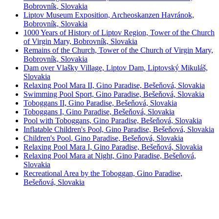
Bobrovník, Slovakia
Liptov Museum Exposition, Archeoskanzen Havránok,
Bobrovník, Slovakia
1000 Years of History of Liptov Region, Tower of the Church
of Virgin Mary, Bobrovník, Slovakia
Remains of the Church, Tower of the Church of Virgin Mary,
Bobrovník, Slovakia
Dam over Vlašky Village, Liptov Dam, Liptovský Mikuláš,
Slovakia
Relaxing Pool Mara II, Gino Paradise, Bešeňová, Slovakia
Swimming Pool Sport, Gino Paradise, Bešeňová, Slovakia
Toboggans II, Gino Paradise, Bešeňová, Slovakia
Toboggans I, Gino Paradise, Bešeňová, Slovakia
Pool with Toboggans, Gino Paradise, Bešeňová, Slovakia
Inflatable Children's Pool, Gino Paradise, Bešeňová, Slovakia
Children's Pool, Gino Paradise, Bešeňová, Slovakia
Relaxing Pool Mara I, Gino Paradise, Bešeňová, Slovakia
Relaxing Pool Mara at Night, Gino Paradise, Bešeňová,
Slovakia
Recreational Area by the Toboggan, Gino Paradise,
Bešeňová, Slovakia