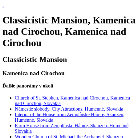
.
Classicistic Mansion, Kamenica
nad Cirochou, Kamenica nad
Cirochou
Classicistic Mansion
Kamenica nad Cirochou
Ďalšie panorámy v okolí
Church of St. Stephen, Kamenica nad Cirochou, Kamenica
nad Cirochou, Slovakia
Námestie slobody, City Attractions, Humenné, Slovakia
Interior of the House from Zemplínske Hámre, Skanzen,
Humenné, Slovakia
Farm House from Zemplínske Hámre, Skanzen, Humenné,
Slovakia
Wooden Church of St. Michael the Archangel, Skanzen,