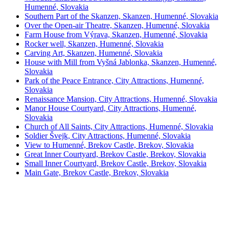
Humenné, Slovakia
Southern Part of the Skanzen, Skanzen, Humenné, Slovakia
Over the Open-air Theatre, Skanzen, Humenné, Slovakia
Farm House from Výrava, Skanzen, Humenné, Slovakia
Rocker well, Skanzen, Humenné, Slovakia
Carving Art, Skanzen, Humenné, Slovakia
House with Mill from Vyšná Jablonka, Skanzen, Humenné,
Slovakia
Park of the Peace Entrance, City Attractions, Humenné,
Slovakia
Renaissance Mansion, City Attractions, Humenné, Slovakia
Manor House Courtyard, City Attractions, Humenné,
Slovakia
Church of All Saints, City Attractions, Humenné, Slovakia
Soldier Švejk, City Attractions, Humenné, Slovakia
View to Humenné, Brekov Castle, Brekov, Slovakia
Great Inner Courtyard, Brekov Castle, Brekov, Slovakia
Small Inner Courtyard, Brekov Castle, Brekov, Slovakia
Main Gate, Brekov Castle, Brekov, Slovakia