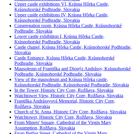
Upper castle exhibitions VI, Krásna Hôrka Castle,
Krásnohorské Podhradie, Slovakia
Upper castle exhibitions IV, Krásna Hôrka Castle,
Krásnohorské Podhradie, Slovakia
Congregation room, Krásna Hôrka Castle, Krásnohorské
Podhradie, Slovakia
Lower castle exhibition I, Krásna Hôrka Castle,
Krásnohorské Podhradie, Slovakia
Castle chapel, Krásna Hôrka Castle, Krásnohorské Podhradie,
Slovakia
Castle Entrance, Krásna Hôrka Castle, Krásnohorské
Podhradie, Slovakia
Mausoleum of Františka and Dionýz Andrássy, Krásnohorské
Podhradie, Krásnohorské Podhradie, Slovakia
View of the mausoleum and Krásna Hôrka castle,
Krásnohorské Podhradie, Krásnohorské Podhradie, Slovakia
In the Tower, Historic City Core, Rožňava, Slovakia
Watchtower View, Historic City Core, Rožňava, Slovakia
Františka Andrássyová Memorial, Historic City Core,
Rožňava, Slovakia
Church of St. Anna, Historic City Core, Rožňava, Slovakia
Watchtower, Historic City Core, Rožňava, Slovakia
From Miners' Square, Cathedral of the Virgin Mary
Assumption, Rožňava, Slovakia
From Betliar Street, Cathedral of the Virgin Mary