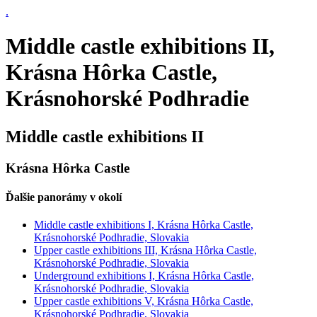
.
Middle castle exhibitions II,
Krásna Hôrka Castle,
Krásnohorské Podhradie
Middle castle exhibitions II
Krásna Hôrka Castle
Ďalšie panorámy v okolí
Middle castle exhibitions I, Krásna Hôrka Castle,
Krásnohorské Podhradie, Slovakia
Upper castle exhibitions III, Krásna Hôrka Castle,
Krásnohorské Podhradie, Slovakia
Underground exhibitions I, Krásna Hôrka Castle,
Krásnohorské Podhradie, Slovakia
Upper castle exhibitions V, Krásna Hôrka Castle,
Krásnohorské Podhradie, Slovakia