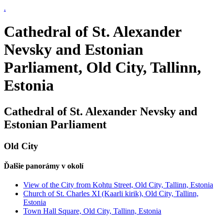
.
Cathedral of St. Alexander
Nevsky and Estonian
Parliament, Old City, Tallinn,
Estonia
Cathedral of St. Alexander Nevsky and
Estonian Parliament
Old City
Ďalšie panorámy v okolí
View of the City from Kohtu Street, Old City, Tallinn, Estonia
Church of St. Charles XI (Kaarli kirik), Old City, Tallinn,
Estonia
Town Hall Square, Old City, Tallinn, Estonia