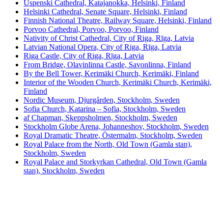
Uspenski Cathedral, Katajanokka, Helsinki, Finland
Helsinki Cathedral, Senate Square, Helsinki, Finland
Finnish National Theatre, Railway Square, Helsinki, Finland
Porvoo Cathedral, Porvoo, Porvoo, Finland
Nativity of Christ Cathedral, City of Riga, Rīga, Latvia
Latvian National Opera, City of Riga, Rīga, Latvia
Riga Castle, City of Riga, Rīga, Latvia
From Bridge, Olavinlinna Castle, Savonlinna, Finland
By the Bell Tower, Kerimäki Church, Kerimäki, Finland
Interior of the Wooden Church, Kerimäki Church, Kerimäki,
Finland
Nordic Museum, Djurgården, Stockholm, Sweden
Sofia Church, Katarina – Sofia, Stockholm, Sweden
af Chapman, Skeppsholmen, Stockholm, Sweden
Stockholm Globe Arena, Johanneshov, Stockholm, Sweden
Royal Dramatic Theatre, Östermalm, Stockholm, Sweden
Royal Palace from the North, Old Town (Gamla stan),
Stockholm, Sweden
Royal Palace and Storkyrkan Cathedral, Old Town (Gamla
stan), Stockholm, Sweden