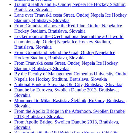
Training Hall A and B, Ondrej Nepela Ice Hockey Stadium,
Bratislava, Slovakia
Lane over Trnavská cesta Street, Ondrej Nepela Ice Hockey
Stadium, Bratislava, Slovakia
From Grandstand above the Red Line, Ondrej Nepela Ice
Hockey Stadium, Bratislava, Slovakia
Locker room of the Czech national team at the 2011 world
championship, Ondrej Nepela Ice Hockey Stadium,
Bratislava, Slovakia
From Grandstand behind the Goal, Ondrej Nepela Ice
Hockey Stadium, Bratislava, Slovakia
From Trnavská cesta Street, Ondrej Nepela Ice Hockey
Stadium, Bratislava, Slovakia
By the Faculty of Management Comenius University, Ondrej
Nepela Ice Hockey Stadium, Bratislava, Slovakia
National Bank of Slovakia, Old City, Bratislava, Slovakia
Danube by Eurovea, Swollen Danube 2013, Bratislava,
Slovakia
Monument to Milan Rastislav Štefánik, Ružinov, Bratislava,
Slovakia
From the Apollo Bridge in the Afternoon, Swollen Danube
2013, Bratislava, Slovakia
From Apollo Bridge, Swollen Danube 2013, Bratislava,
Slovakia
Waterfront with the Old Bridge from Eurovea, Old City,