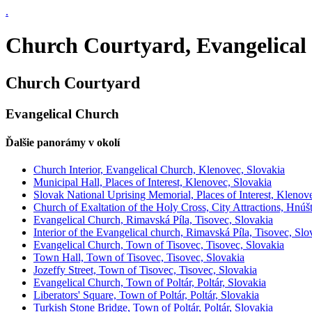
.
Church Courtyard, Evangelical
Church Courtyard
Evangelical Church
Ďalšie panorámy v okolí
Church Interior, Evangelical Church, Klenovec, Slovakia
Municipal Hall, Places of Interest, Klenovec, Slovakia
Slovak National Uprising Memorial, Places of Interest, Klenov
Church of Exaltation of the Holy Cross, City Attractions, Hnúš
Evangelical Church, Rimavská Píla, Tisovec, Slovakia
Interior of the Evangelical church, Rimavská Píla, Tisovec, Slo
Evangelical Church, Town of Tisovec, Tisovec, Slovakia
Town Hall, Town of Tisovec, Tisovec, Slovakia
Jozeffy Street, Town of Tisovec, Tisovec, Slovakia
Evangelical Church, Town of Poltár, Poltár, Slovakia
Liberators' Square, Town of Poltár, Poltár, Slovakia
Turkish Stone Bridge, Town of Poltár, Poltár, Slovakia