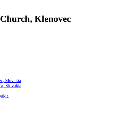
 Church, Klenovec
ec, Slovakia
ťa, Slovakia
vakia