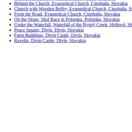
Behind the Church, Evangelical Church, Cinobaňa, Slovakia
Church with Wooden Belfry, Evangelical Church, Cinobaňa, S
From the Road, Evangelical Church, Cinobaňa, Slovakia
On the Slope, Sled Race in Polomka, Polomka, Slovakia
Under the Waterfall, Waterfall of the Bystrý Creek, Hriňová, S
Peace Square, Divín, Divín, Slovakia
Farm Buildings, Divín Castle, Divín, Slovakia
Ravelin, Divín Castle, Divín, Slovakia