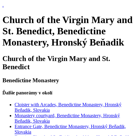
.
Church of the Virgin Mary and
St. Benedict, Benedictine
Monastery, Hronský Beňadik
Church of the Virgin Mary and St.
Benedict
Benedictine Monastery
Ďalšie panorámy v okolí
Cloister with Arcades, Benedictine Monastery, Hronský
Beňadik, Slovakia
Monastery courtyard, Benedictine Monastery, Hronský
Beňadik, Slovakia
Entrance Gate, Benedictine Monastery, Hronský Beňadik,
Slovakia