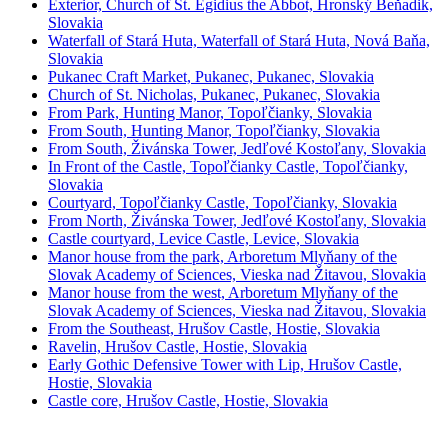
Exterior, Church of St. Egidius the Abbot, Hronský Beňadik,
Slovakia
Waterfall of Stará Huta, Waterfall of Stará Huta, Nová Baňa,
Slovakia
Pukanec Craft Market, Pukanec, Pukanec, Slovakia
Church of St. Nicholas, Pukanec, Pukanec, Slovakia
From Park, Hunting Manor, Topoľčianky, Slovakia
From South, Hunting Manor, Topoľčianky, Slovakia
From South, Živánska Tower, Jedľové Kostoľany, Slovakia
In Front of the Castle, Topoľčianky Castle, Topoľčianky,
Slovakia
Courtyard, Topoľčianky Castle, Topoľčianky, Slovakia
From North, Živánska Tower, Jedľové Kostoľany, Slovakia
Castle courtyard, Levice Castle, Levice, Slovakia
Manor house from the park, Arboretum Mlyňany of the
Slovak Academy of Sciences, Vieska nad Žitavou, Slovakia
Manor house from the west, Arboretum Mlyňany of the
Slovak Academy of Sciences, Vieska nad Žitavou, Slovakia
From the Southeast, Hrušov Castle, Hostie, Slovakia
Ravelin, Hrušov Castle, Hostie, Slovakia
Early Gothic Defensive Tower with Lip, Hrušov Castle,
Hostie, Slovakia
Castle core, Hrušov Castle, Hostie, Slovakia